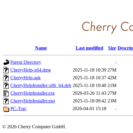
Name
Last modified
Size
Descrip
Parent Directory
-
CherryHelp-x64.dmg
2025-11-18 10:39
27M
CherryHelp.apk
2025-11-18 10:37
42M
CherryHelpInstaller-x86_64.deb
2025-11-18 10:40
21M
CherryHelpInstaller.exe
2026-03-26 11:43
27M
CherryHelpInstaller.msi
2025-11-18 09:42
23M
PC-Top/
2026-04-01 15:18
-
©
2026 Cherry Computer GmbH.