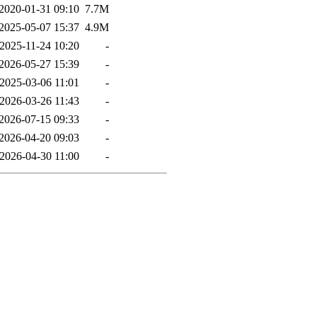
2020-01-31 09:10
7.7M
2025-05-07 15:37
4.9M
2025-11-24 10:20
-
2026-05-27 15:39
-
2025-03-06 11:01
-
2026-03-26 11:43
-
2026-07-15 09:33
-
2026-04-20 09:03
-
2026-04-30 11:00
-