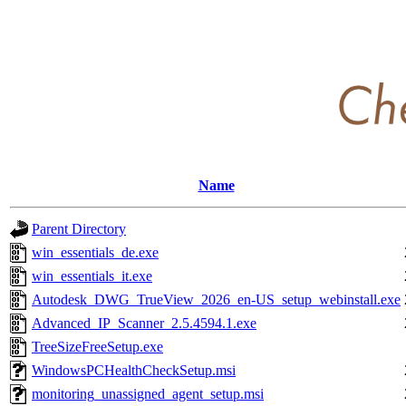
Name
Parent Directory
win_essentials_de.exe
win_essentials_it.exe
Autodesk_DWG_TrueView_2026_en-US_setup_webinstall.exe
Advanced_IP_Scanner_2.5.4594.1.exe
TreeSizeFreeSetup.exe
WindowsPCHealthCheckSetup.msi
monitoring_unassigned_agent_setup.msi