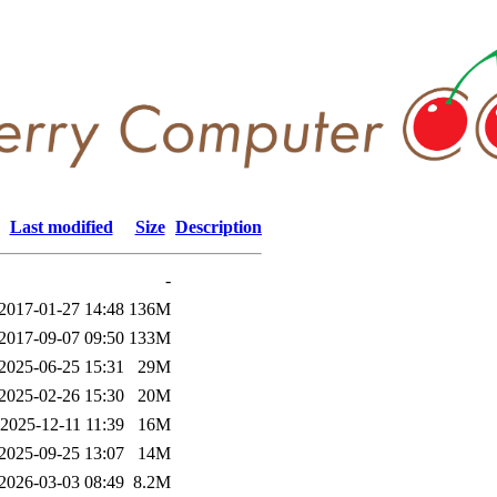
Last modified
Size
Description
-
2017-01-27 14:48
136M
2017-09-07 09:50
133M
2025-06-25 15:31
29M
2025-02-26 15:30
20M
2025-12-11 11:39
16M
2025-09-25 13:07
14M
2026-03-03 08:49
8.2M