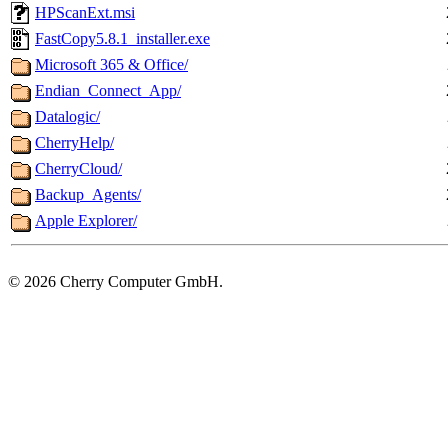
HPScanExt.msi
FastCopy5.8.1_installer.exe
Microsoft 365 & Office/
Endian_Connect_App/
Datalogic/
CherryHelp/
CherryCloud/
Backup_Agents/
Apple Explorer/
©
2026 Cherry Computer GmbH.