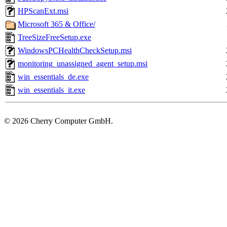
HPScanExt.msi
Microsoft 365 & Office/
TreeSizeFreeSetup.exe
WindowsPCHealthCheckSetup.msi
monitoring_unassigned_agent_setup.msi
win_essentials_de.exe
win_essentials_it.exe
©
2026 Cherry Computer GmbH.