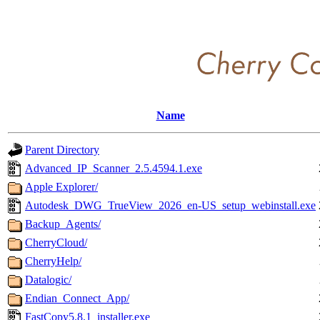
Name
Parent Directory
Advanced_IP_Scanner_2.5.4594.1.exe
Apple Explorer/
Autodesk_DWG_TrueView_2026_en-US_setup_webinstall.exe
Backup_Agents/
CherryCloud/
CherryHelp/
Datalogic/
Endian_Connect_App/
FastCopy5.8.1_installer.exe