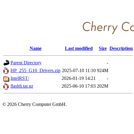
Name
Last modified
Size
Description
Parent Directory
-
HP_255_G10_Drivers.zip
2025-07-10 11:10
924M
IntelRST/
2026-01-19 14:21
-
flashli.tar.gz
2025-06-10 17:03
202M
©
2026 Cherry Computer GmbH.