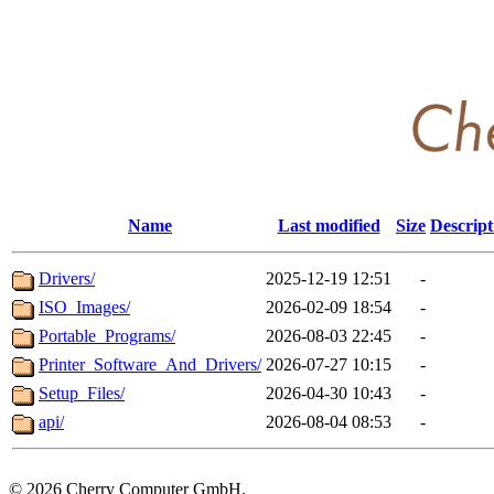
Name
Last modified
Size
Descript
Drivers/
2025-12-19 12:51
-
ISO_Images/
2026-02-09 18:54
-
Portable_Programs/
2026-08-03 22:45
-
Printer_Software_And_Drivers/
2026-07-27 10:15
-
Setup_Files/
2026-04-30 10:43
-
api/
2026-08-04 08:53
-
©
2026 Cherry Computer GmbH.